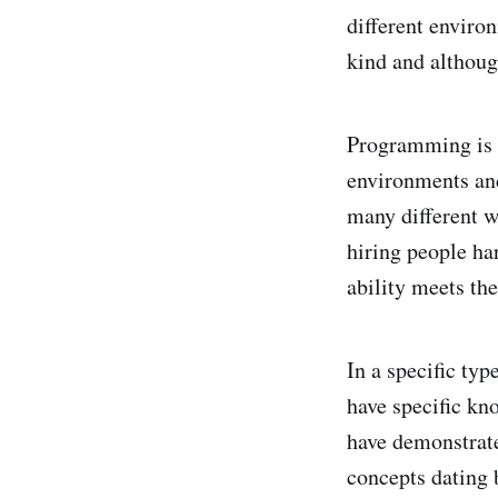
different enviro
kind and although
Programming is 
environments and
many different w
hiring people ha
ability meets th
In a specific ty
have specific kn
have demonstrate
concepts dating 