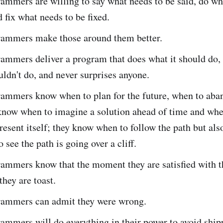
mmers are willing to say what needs to be said, do wh
 fix what needs to be fixed.
ammers make those around them better.
ammers deliver a program that does what it should do,
uldn't do, and never surprises anyone.
ammers know when to plan for the future, when to aba
 know when to imagine a solution ahead of time and whe
resent itself; they know when to follow the path but als
 see the path is going over a cliff.
ammers know that the moment they are satisfied with t
hey are toast.
ammers can admit they were wrong.
ammers will do everything in their power to avoid ship