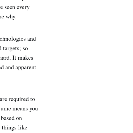
ve seen every
ine why.
echnologies and
 targets; so
hard. It makes
und and apparent
are required to
assume means you
 based on
 things like