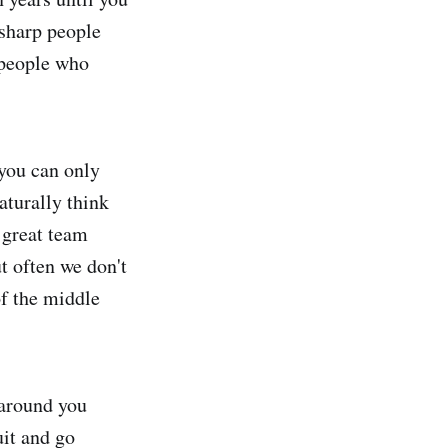
 sharp people
y people who
 you can only
aturally think
a great team
t often we don't
of the middle
 around you
uit and go