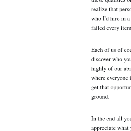
realize that pers
who I'd hire in 
failed every ite
Each of us of co
discover who you
highly of our abi
where everyone i
get that opportu
ground.
In the end all yo
appreciate what 