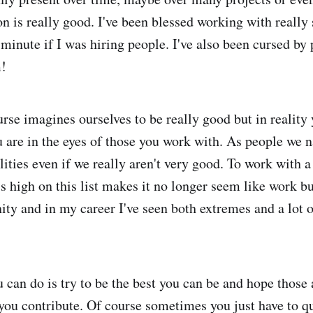
on is really good. I've been blessed working with really
a minute if I was hiring people. I've also been cursed b
m!
urse imagines ourselves to be really good but in reality
 are in the eyes of those you work with. As people we n
lities even if we really aren't very good. To work with 
s high on this list makes it no longer seem like work bu
nity and in my career I've seen both extremes and a lot 
u can do is try to be the best you can be and hope those
you contribute. Of course sometimes you just have to q