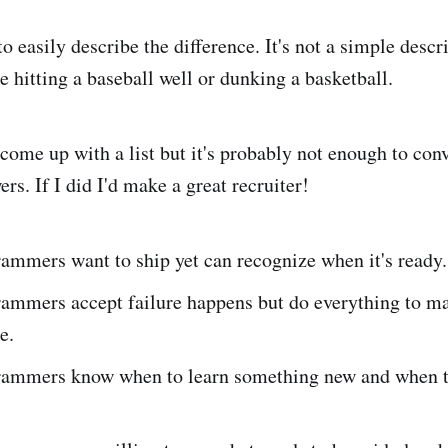
o easily describe the difference. It's not a simple descr
 hitting a baseball well or dunking a basketball.
 come up with a list but it's probably not enough to con
ers. If I did I'd make a great recruiter!
ammers want to ship yet can recognize when it's ready.
ammers accept failure happens but do everything to ma
e.
ammers know when to learn something new and when to