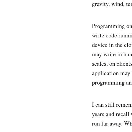
gravity, wind, te
Programming on t
write code runni
device in the cl
may write in hun
scales, on client
application may b
programming and
I can still rem
years and recall
run far away. Wh