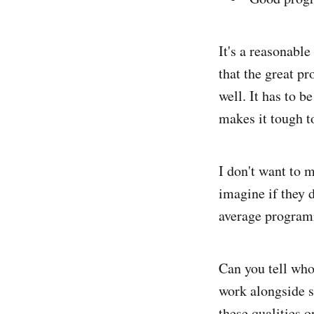
It's a reasonable 
that the great p
well. It has to b
makes it tough to
I don't want to m
imagine if they d
average programm
Can you tell who 
work alongside s
these qualities 