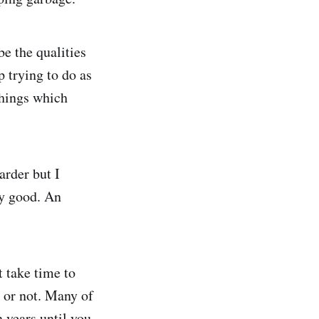
ibe the qualities
 trying to do as
 things which
arder but I
ry good. An
t take time to
, or not. Many of
 years until you