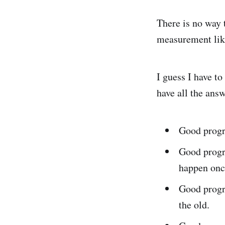
There is no way t
measurement like
I guess I have to
have all the answ
Good progr
Good progr
happen onc
Good progr
the old.