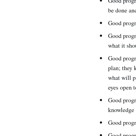
Good progra
be done and
Good progr
Good progr
what it sho
Good progr
plan; they
what will p
eyes open to
Good progr
knowledge t
Good progr
Good progr