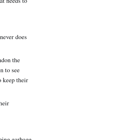
at needs to
 never does
ndon the
n to see
o keep their
heir
ping garbage.