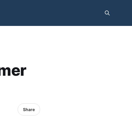
mmer
Share