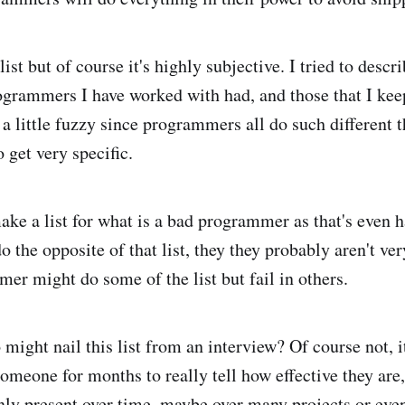
list but of course it's highly subjective. I tried to descr
rogrammers I have worked with had, and those that I keep
e a little fuzzy since programmers all do such different
 get very specific.
ake a list for what is a bad programmer as that's even h
o the opposite of that list, they they probably aren't ve
er might do some of the list but fail in others.
might nail this list from an interview? Of course not, i
omeone for months to really tell how effective they are
only present over time, maybe over many projects or even