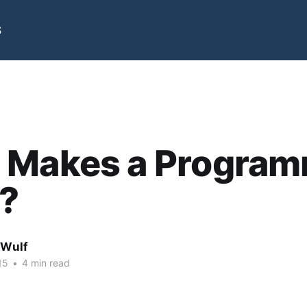
S
 Makes a Progra
?
 Wulf
15
•
4 min read