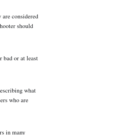
ey are considered
shooter should
 bad or at least
describing what
mers who are
ers in many