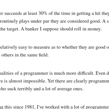
ter succeeds at least 30% of the time in getting a hit th
r routinely plays under par they are considered good. A 
 the target. A banker I suppose should roll in money.
relatively easy to measure as to whether they are good or
others in the same field.
alities of a programmer is much more difficult. Even 
are is almost impossible. Yet there are clearly program
ho suck terribly and a lot of average ones.
ng this since 1981, I've worked with a lot of programm