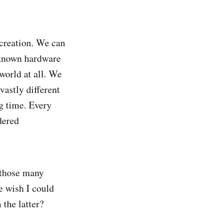
creation. We can
nknown hardware
world at all. We
vastly different
ng time. Every
dered
 those many
e wish I could
 the latter?