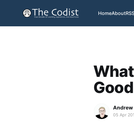
Home
About
RS
What
Good
Andrew
05 Apr 20