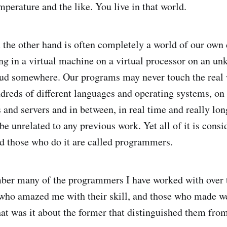
mperature and the like. You live in that world.
he other hand is often completely a world of our own 
ng in a virtual machine on a virtual processor on an u
oud somewhere. Our programs may never touch the real 
dreds of different languages and operating systems, on 
s and servers and in between, in real time and really lo
e unrelated to any previous work. Yet all of it is consi
 those who do it are called programmers.
ember many of the programmers I have worked with over
 who amazed me with their skill, and those who made w
at was it about the former that distinguished them from