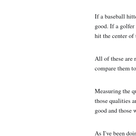
If a baseball hit
good. If a golfe
hit the center of
All of these are 
compare them to 
Measuring the qu
those qualities 
good and those w
As I've been doi