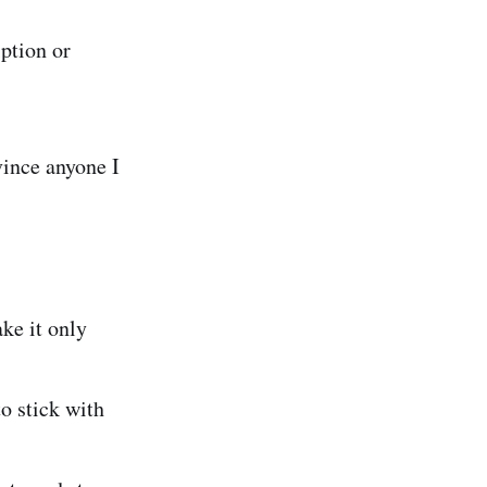
iption or
vince anyone I
ke it only
 stick with