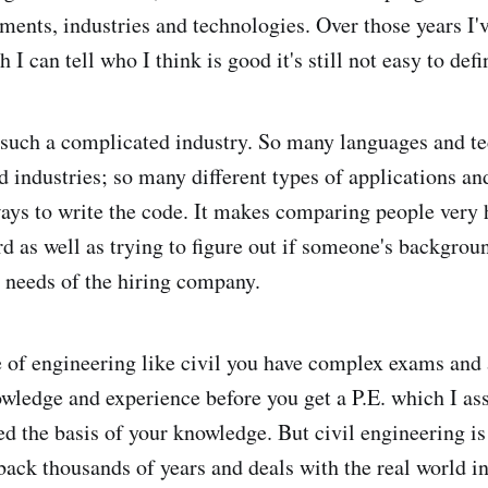
nments, industries and technologies. Over those years I'
 I can tell who I think is good it's still not easy to def
such a complicated industry. So many languages and t
 industries; so many different types of applications and
ays to write the code. It makes comparing people very 
rd as well as trying to figure out if someone's backgro
e needs of the hiring company.
pe of engineering like civil you have complex exams and 
owledge and experience before you get a P.E. which I 
d the basis of your knowledge. But civil engineering is
back thousands of years and deals with the real world in