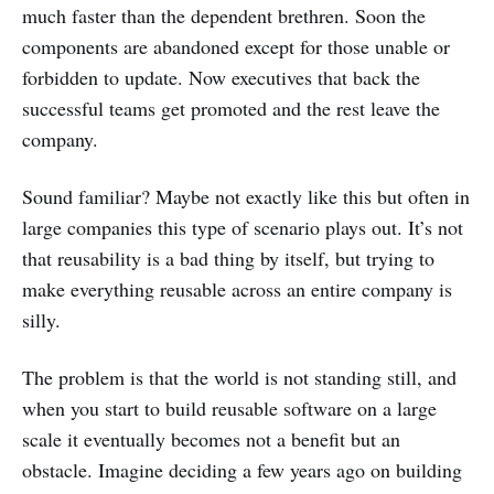
much faster than the dependent brethren. Soon the
components are abandoned except for those unable or
forbidden to update. Now executives that back the
successful teams get promoted and the rest leave the
company.
Sound familiar? Maybe not exactly like this but often in
large companies this type of scenario plays out. It’s not
that reusability is a bad thing by itself, but trying to
make everything reusable across an entire company is
silly.
The problem is that the world is not standing still, and
when you start to build reusable software on a large
scale it eventually becomes not a benefit but an
obstacle. Imagine deciding a few years ago on building