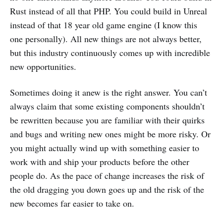
Rust instead of all that PHP. You could build in Unreal
instead of that 18 year old game engine (I know this
one personally). All new things are not always better,
but this industry continuously comes up with incredible
new opportunities.
Sometimes doing it anew is the right answer. You can’t
always claim that some existing components shouldn’t
be rewritten because you are familiar with their quirks
and bugs and writing new ones might be more risky. Or
you might actually wind up with something easier to
work with and ship your products before the other
people do. As the pace of change increases the risk of
the old dragging you down goes up and the risk of the
new becomes far easier to take on.