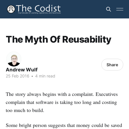
The Myth Of Reusability
Share
Andrew Wulf
25 Feb 2016
•
4 min read
The story always begins with a complaint. Executives
complain that software is taking too long and costing
too much to build.
Some bright person suggests that money could be saved