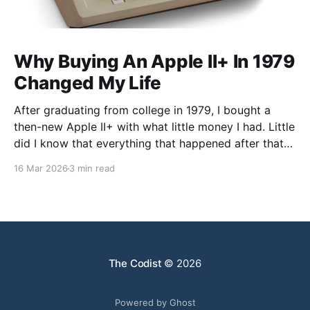
Why Buying An Apple II+ In 1979
Changed My Life
After graduating from college in 1979, I bought a
then-new Apple II+ with what little money I had. Little
did I know that everything that happened after that
was not what I expected. I went to graduate school
16 Mar 2026
3 min read
in Chemistry, but my faculty advisor resigned after
being denied tenure, leaving
The Codist
© 2026
Powered by Ghost