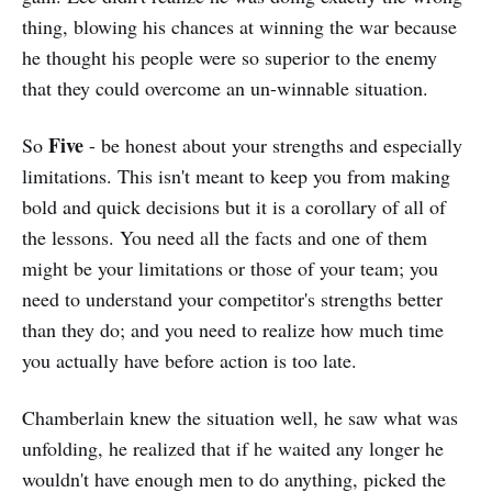
thing, blowing his chances at winning the war because
he thought his people were so superior to the enemy
that they could overcome an un-winnable situation.
Five
So
- be honest about your strengths and especially
limitations. This isn't meant to keep you from making
bold and quick decisions but it is a corollary of all of
the lessons. You need all the facts and one of them
might be your limitations or those of your team; you
need to understand your competitor's strengths better
than they do; and you need to realize how much time
you actually have before action is too late.
Chamberlain knew the situation well, he saw what was
unfolding, he realized that if he waited any longer he
wouldn't have enough men to do anything, picked the