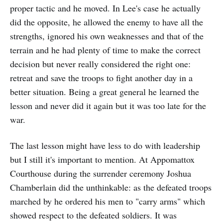
proper tactic and he moved. In Lee's case he actually
did the opposite, he allowed the enemy to have all the
strengths, ignored his own weaknesses and that of the
terrain and he had plenty of time to make the correct
decision but never really considered the right one:
retreat and save the troops to fight another day in a
better situation. Being a great general he learned the
lesson and never did it again but it was too late for the
war.
The last lesson might have less to do with leadership
but I still it's important to mention. At Appomattox
Courthouse during the surrender ceremony Joshua
Chamberlain did the unthinkable: as the defeated troops
marched by he ordered his men to "carry arms" which
showed respect to the defeated soldiers. It was