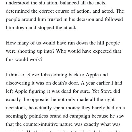
understood the situation, balanced all the facts,
determined the correct course of action, and acted. The
people around him trusted in his decision and followed
him down and stopped the attack.
How many of us would have run down the hill people
were shooting up into? Who would have expected that
this would work?
I think of Steve Jobs coming back to Apple and
discovering it was on death's door. A year earlier I had
left Apple figuring it was dead for sure. Yet Steve did
exactly the opposite, he not only made all the right
decisions, he actually spent money they barely had on a
seemingly pointless brand ad campaign because he saw
that the counter-intuitive nature was exactly what was