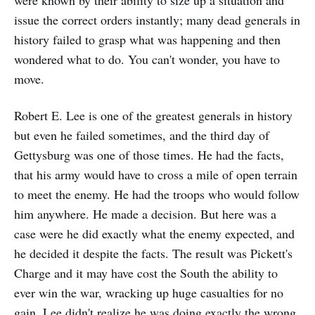
were known by their ability to size up a situation and
issue the correct orders instantly; many dead generals in
history failed to grasp what was happening and then
wondered what to do. You can't wonder, you have to
move.
Robert E. Lee is one of the greatest generals in history
but even he failed sometimes, and the third day of
Gettysburg was one of those times. He had the facts,
that his army would have to cross a mile of open terrain
to meet the enemy. He had the troops who would follow
him anywhere. He made a decision. But here was a
case were he did exactly what the enemy expected, and
he decided it despite the facts. The result was Pickett's
Charge and it may have cost the South the ability to
ever win the war, wracking up huge casualties for no
gain. Lee didn't realize he was doing exactly the wrong