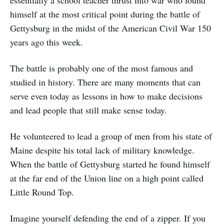
essentially a school teacher thrust into war who found
himself at the most critical point during the battle of
Gettysburg in the midst of the American Civil War 150
years ago this week.
The battle is probably one of the most famous and
studied in history. There are many moments that can
serve even today as lessons in how to make decisions
and lead people that still make sense today.
He volunteered to lead a group of men from his state of
Maine despite his total lack of military knowledge.
When the battle of Gettysburg started he found himself
at the far end of the Union line on a high point called
Little Round Top.
Imagine yourself defending the end of a zipper. If you