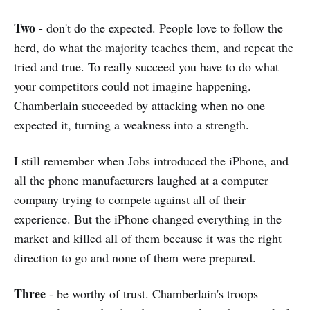
Two
- don't do the expected. People love to follow the
herd, do what the majority teaches them, and repeat the
tried and true. To really succeed you have to do what
your competitors could not imagine happening.
Chamberlain succeeded by attacking when no one
expected it, turning a weakness into a strength.
I still remember when Jobs introduced the iPhone, and
all the phone manufacturers laughed at a computer
company trying to compete against all of their
experience. But the iPhone changed everything in the
market and killed all of them because it was the right
direction to go and none of them were prepared.
Three
- be worthy of trust. Chamberlain's troops