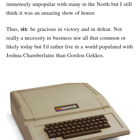
immensely unpopular with many in the North but I still
think it was an amazing show of honor.
six
Thus,
: be gracious in victory and in defeat. Not
really a necessity in business nor all that common or
likely today but I'd rather live in a world populated with
Joshua Chamberlains than Gordon Gekkos.