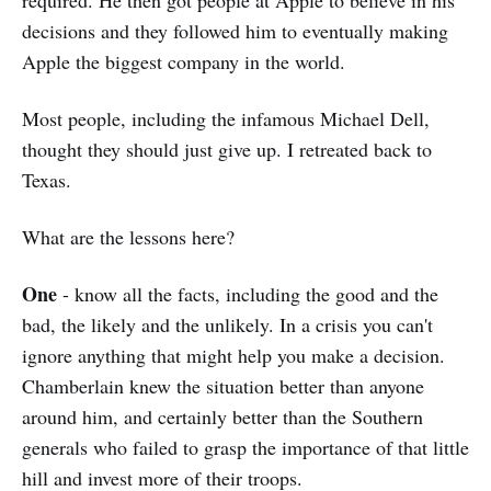
required. He then got people at Apple to believe in his
decisions and they followed him to eventually making
Apple the biggest company in the world.
Most people, including the infamous Michael Dell,
thought they should just give up. I retreated back to
Texas.
What are the lessons here?
One
- know all the facts, including the good and the
bad, the likely and the unlikely. In a crisis you can't
ignore anything that might help you make a decision.
Chamberlain knew the situation better than anyone
around him, and certainly better than the Southern
generals who failed to grasp the importance of that little
hill and invest more of their troops.