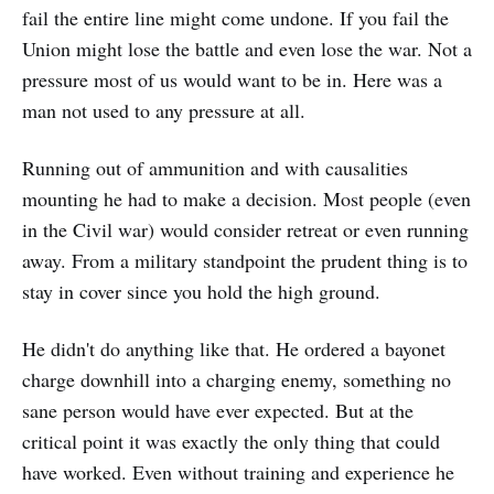
fail the entire line might come undone. If you fail the
Union might lose the battle and even lose the war. Not a
pressure most of us would want to be in. Here was a
man not used to any pressure at all.
Running out of ammunition and with causalities
mounting he had to make a decision. Most people (even
in the Civil war) would consider retreat or even running
away. From a military standpoint the prudent thing is to
stay in cover since you hold the high ground.
He didn't do anything like that. He ordered a bayonet
charge downhill into a charging enemy, something no
sane person would have ever expected. But at the
critical point it was exactly the only thing that could
have worked. Even without training and experience he