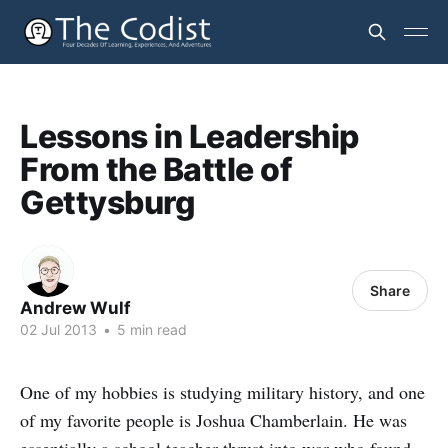
Lessons in Leadership
From the Battle of
Gettysburg
Share
Andrew Wulf
02 Jul 2013
•
5 min read
One of my hobbies is studying military history, and one
of my favorite people is Joshua Chamberlain. He was