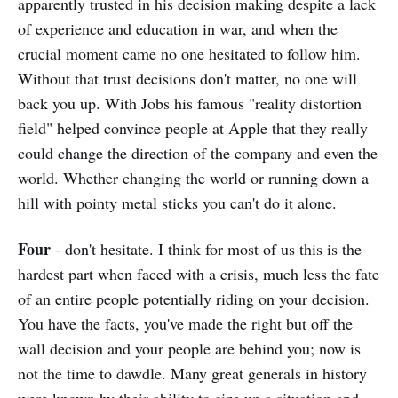
apparently trusted in his decision making despite a lack
of experience and education in war, and when the
crucial moment came no one hesitated to follow him.
Without that trust decisions don't matter, no one will
back you up. With Jobs his famous "reality distortion
field" helped convince people at Apple that they really
could change the direction of the company and even the
world. Whether changing the world or running down a
hill with pointy metal sticks you can't do it alone.
Four
- don't hesitate. I think for most of us this is the
hardest part when faced with a crisis, much less the fate
of an entire people potentially riding on your decision.
You have the facts, you've made the right but off the
wall decision and your people are behind you; now is
not the time to dawdle. Many great generals in history