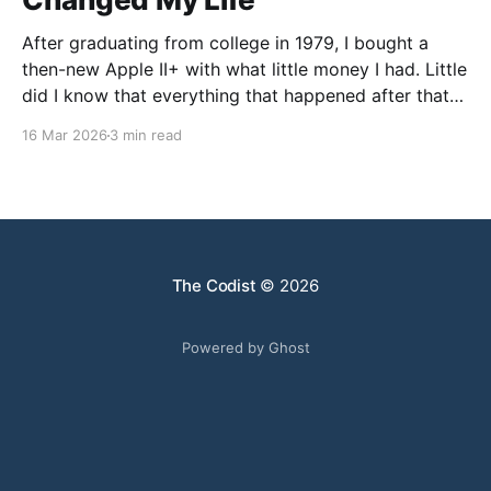
After graduating from college in 1979, I bought a
then-new Apple II+ with what little money I had. Little
did I know that everything that happened after that
was not what I expected. I went to graduate school
16 Mar 2026
3 min read
in Chemistry, but my faculty advisor resigned after
being denied tenure, leaving
The Codist
© 2026
Powered by Ghost