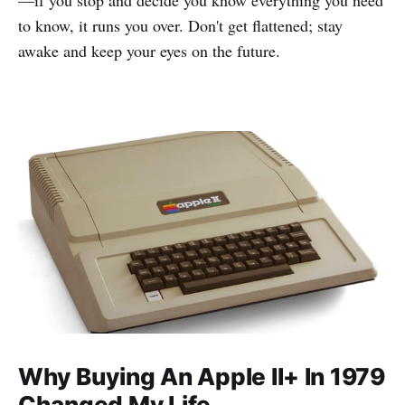
to know, it runs you over. Don't get flattened; stay
awake and keep your eyes on the future.
Why Buying An Apple II+ In 1979
Changed My Life