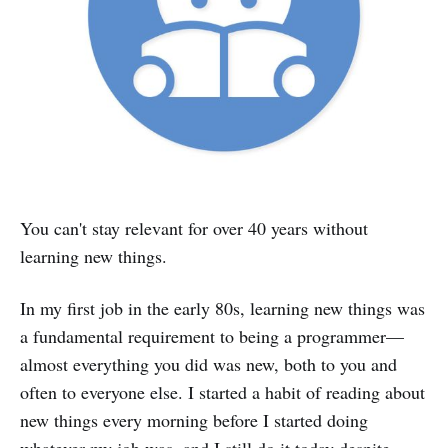
You can't stay relevant for over 40 years without
learning new things.
In my first job in the early 80s, learning new things was
a fundamental requirement to being a programmer—
almost everything you did was new, both to you and
often to everyone else. I started a habit of reading about
new things every morning before I started doing
whatever my job was, and I still do it today despite