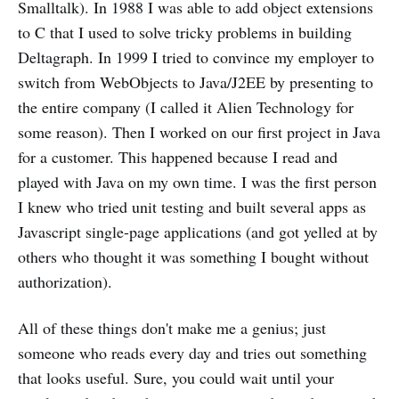
Smalltalk). In 1988 I was able to add object extensions
to C that I used to solve tricky problems in building
Deltagraph. In 1999 I tried to convince my employer to
switch from WebObjects to Java/J2EE by presenting to
the entire company (I called it Alien Technology for
some reason). Then I worked on our first project in Java
for a customer. This happened because I read and
played with Java on my own time. I was the first person
I knew who tried unit testing and built several apps as
Javascript single-page applications (and got yelled at by
others who thought it was something I bought without
authorization).
All of these things don't make me a genius; just
someone who reads every day and tries out something
that looks useful. Sure, you could wait until your