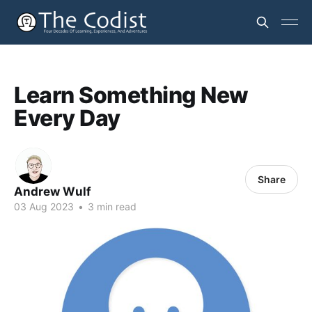
Learn Something New
Every Day
Share
Andrew Wulf
03 Aug 2023
•
3 min read