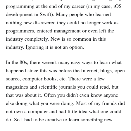
programming at the end of my career (in my case, iOS
development in Swift). Many people who learned
nothing new discovered they could no longer work as
programmers, entered management or even left the
industry completely. New is so common in this
industry. Ignoring it is not an option.
In the 80s, there weren't many easy ways to learn what
happened since this was before the Internet, blogs, open
source, computer books, etc. There were a few
magazines and scientific journals you could read, but
that was about it. Often you didn't even know anyone
else doing what you were doing. Most of my friends did
not own a computer and had little idea what one could
do. So I had to be creative to learn something new.