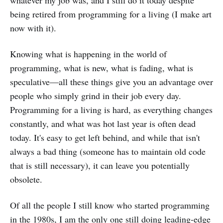
being retired from programming for a living (I make art
now with it).
Knowing what is happening in the world of
programming, what is new, what is fading, what is
speculative—all these things give you an advantage over
people who simply grind in their job every day.
Programming for a living is hard, as everything changes
constantly, and what was hot last year is often dead
today. It's easy to get left behind, and while that isn't
always a bad thing (someone has to maintain old code
that is still necessary), it can leave you potentially
obsolete.
Of all the people I still know who started programming
in the 1980s, I am the only one still doing leading-edge