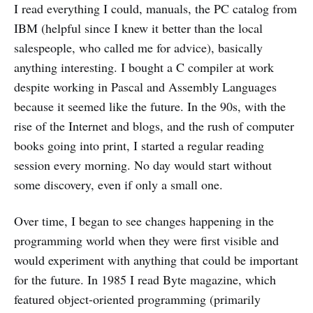
I read everything I could, manuals, the PC catalog from
IBM (helpful since I knew it better than the local
salespeople, who called me for advice), basically
anything interesting. I bought a C compiler at work
despite working in Pascal and Assembly Languages
because it seemed like the future. In the 90s, with the
rise of the Internet and blogs, and the rush of computer
books going into print, I started a regular reading
session every morning. No day would start without
some discovery, even if only a small one.
Over time, I began to see changes happening in the
programming world when they were first visible and
would experiment with anything that could be important
for the future. In 1985 I read Byte magazine, which
featured object-oriented programming (primarily