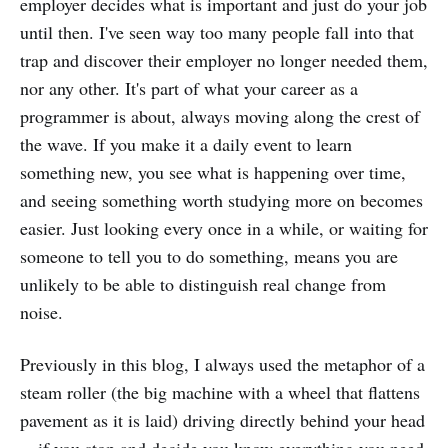
employer decides what is important and just do your job
until then. I've seen way too many people fall into that
trap and discover their employer no longer needed them,
nor any other. It's part of what your career as a
programmer is about, always moving along the crest of
the wave. If you make it a daily event to learn
something new, you see what is happening over time,
and seeing something worth studying more on becomes
easier. Just looking every once in a while, or waiting for
someone to tell you to do something, means you are
unlikely to be able to distinguish real change from
noise.
Previously in this blog, I always used the metaphor of a
steam roller (the big machine with a wheel that flattens
pavement as it is laid) driving directly behind your head
—if you stop and decide you know everything you need