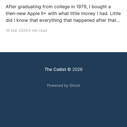
After graduating from college in 1979, I bought a
then-new Apple II+ with what little money I had. Little
did I know that everything that happened after that
was not what I expected. I went to graduate school
16 Mar 2026
3 min read
in Chemistry, but my faculty advisor resigned after
being denied tenure, leaving
The Codist
© 2026
Powered by Ghost