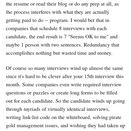
the resume or read their blog or do any prep at all, as
the process interferes with what they are actually
getting paid to do -- program. I would bet that in
companies that schedule 8 interviews with each
candidate, the end result is 7 "Seems OK to me" and
maybe 1 person with two sentences. Redundancy that
accomplishes nothing but wasted time and money.
Of course so many interviews wind up almost the same
since it's hard to be clever after your 15th interview this
month. Some companies even write required interview
questions or puzzles or create long forms to be filled
out for each candidate. So the candidate winds up going
through myriads of virtually identical interviews,
writing link-list code on the whiteboard, solving pirate
gold management issues, and wishing they had taken up