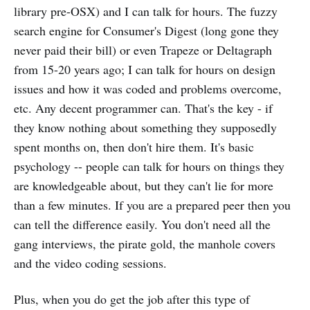
library pre-OSX) and I can talk for hours. The fuzzy
search engine for Consumer's Digest (long gone they
never paid their bill) or even Trapeze or Deltagraph
from 15-20 years ago; I can talk for hours on design
issues and how it was coded and problems overcome,
etc. Any decent programmer can. That's the key - if
they know nothing about something they supposedly
spent months on, then don't hire them. It's basic
psychology -- people can talk for hours on things they
are knowledgeable about, but they can't lie for more
than a few minutes. If you are a prepared peer then you
can tell the difference easily. You don't need all the
gang interviews, the pirate gold, the manhole covers
and the video coding sessions.
Plus, when you do get the job after this type of