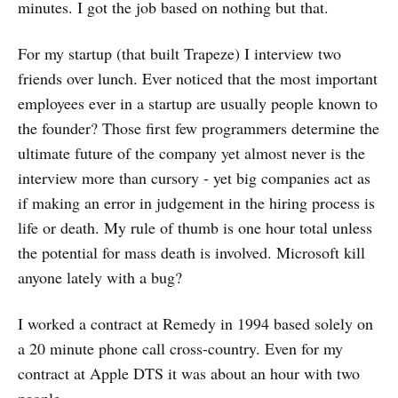
minutes. I got the job based on nothing but that.
For my startup (that built Trapeze) I interview two
friends over lunch. Ever noticed that the most important
employees ever in a startup are usually people known to
the founder? Those first few programmers determine the
ultimate future of the company yet almost never is the
interview more than cursory - yet big companies act as
if making an error in judgement in the hiring process is
life or death. My rule of thumb is one hour total unless
the potential for mass death is involved. Microsoft kill
anyone lately with a bug?
I worked a contract at Remedy in 1994 based solely on
a 20 minute phone call cross-country. Even for my
contract at Apple DTS it was about an hour with two