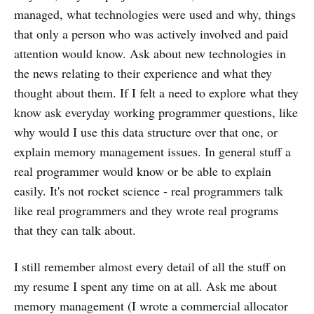
managed, what technologies were used and why, things
that only a person who was actively involved and paid
attention would know. Ask about new technologies in
the news relating to their experience and what they
thought about them. If I felt a need to explore what they
know ask everyday working programmer questions, like
why would I use this data structure over that one, or
explain memory management issues. In general stuff a
real programmer would know or be able to explain
easily. It's not rocket science - real programmers talk
like real programmers and they wrote real programs
that they can talk about.
I still remember almost every detail of all the stuff on
my resume I spent any time on at all. Ask me about
memory management (I wrote a commercial allocator