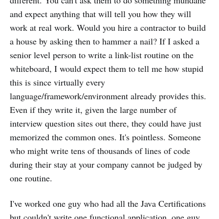
different. You can't ask them to do something mundane
and expect anything that will tell you how they will
work at real work. Would you hire a contractor to build
a house by asking then to hammer a nail? If I asked a
senior level person to write a link-list routine on the
whiteboard, I would expect them to tell me how stupid
this is since virtually every
language/framework/environment already provides this.
Even if they write it, given the large number of
interview question sites out there, they could have just
memorized the common ones. It's pointless. Someone
who might write tens of thousands of lines of code
during their stay at your company cannot be judged by
one routine.
I've worked one guy who had all the Java Certifications
but couldn't write one functional application, one guy