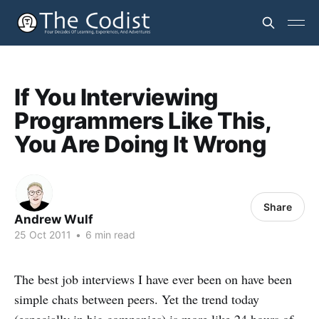
If You Interviewing
Programmers Like This,
You Are Doing It Wrong
Share
Andrew Wulf
25 Oct 2011
•
6 min read
The best job interviews I have ever been on have been
simple chats between peers. Yet the trend today