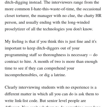
ditch-digging instead. The interviewers range from the
more common I-hate-this-waste-of-time, the occasional
closet torturer, the manager with no clue, the chatty HR
person, and usually ending with the long-winded
proselytizer of all the technologies you don't know.
My feeling is that if you think this is just fine and it's
important to keep ditch-diggers out of your
programming staff so thoroughness is necessary -- do
contract to hire. A month of two is more than enough
time to see if they can comprehend your
incomprehensibles, or dig a latrine.
Clearly interviewing students with no experience is a
different matter in which all you can do is ask them to
write link-list code. But senior level people are