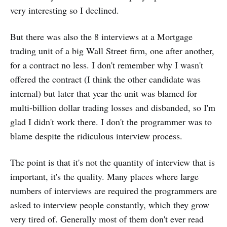
very interesting so I declined.
But there was also the 8 interviews at a Mortgage
trading unit of a big Wall Street firm, one after another,
for a contract no less. I don't remember why I wasn't
offered the contract (I think the other candidate was
internal) but later that year the unit was blamed for
multi-billion dollar trading losses and disbanded, so I'm
glad I didn't work there. I don't the programmer was to
blame despite the ridiculous interview process.
The point is that it's not the quantity of interview that is
important, it's the quality. Many places where large
numbers of interviews are required the programmers are
asked to interview people constantly, which they grow
very tired of. Generally most of them don't ever read