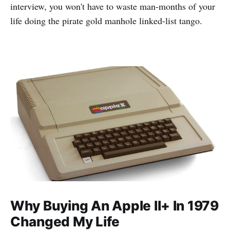
interview, you won't have to waste man-months of your
life doing the pirate gold manhole linked-list tango.
Why Buying An Apple II+ In 1979
Changed My Life