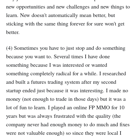
new opportunities and new challenges and new things to
learn. New doesn't automatically mean better, but
sticking with the same thing forever for sure won't get
better.
(4) Sometimes you have to just stop and do something
because you want to. Several times I have done
something because I was interested or wanted
something completely radical for a while. I researched
and built a futures trading system after my second
startup ended just because it was interesting. I made no
money (not enough to trade in those days) but it was a
lot of fun to learn. I played an online FP MMO for 10
years but was always frustrated with the quality (the
company never had enough money to do much and fixes
were not valuable enough) so since they were local I