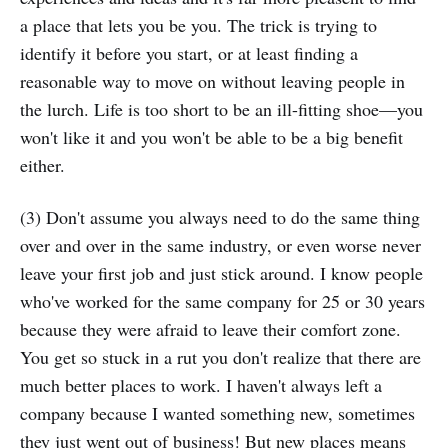
a place that lets you be you. The trick is trying to
identify it before you start, or at least finding a
reasonable way to move on without leaving people in
the lurch. Life is too short to be an ill-fitting shoe—you
won't like it and you won't be able to be a big benefit
either.
(3) Don't assume you always need to do the same thing
over and over in the same industry, or even worse never
leave your first job and just stick around. I know people
who've worked for the same company for 25 or 30 years
because they were afraid to leave their comfort zone.
You get so stuck in a rut you don't realize that there are
much better places to work. I haven't always left a
company because I wanted something new, sometimes
they just went out of business! But new places means