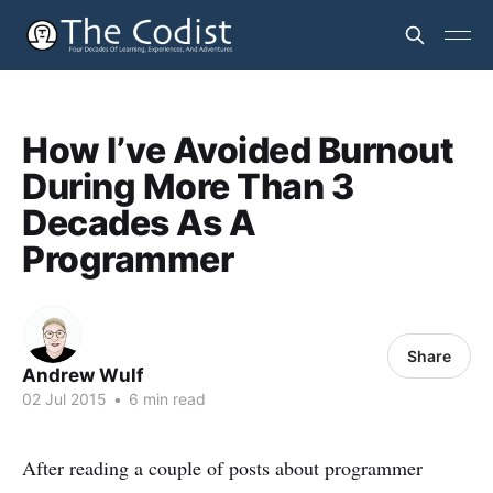
How I’ve Avoided Burnout
During More Than 3
Decades As A
Programmer
Share
Andrew Wulf
02 Jul 2015
•
6 min read
After reading a couple of posts about programmer