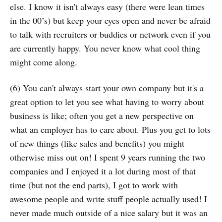
else. I know it isn't always easy (there were lean times
in the 00’s) but keep your eyes open and never be afraid
to talk with recruiters or buddies or network even if you
are currently happy. You never know what cool thing
might come along.
(6) You can't always start your own company but it's a
great option to let you see what having to worry about
business is like; often you get a new perspective on
what an employer has to care about. Plus you get to lots
of new things (like sales and benefits) you might
otherwise miss out on! I spent 9 years running the two
companies and I enjoyed it a lot during most of that
time (but not the end parts), I got to work with
awesome people and write stuff people actually used! I
never made much outside of a nice salary but it was an