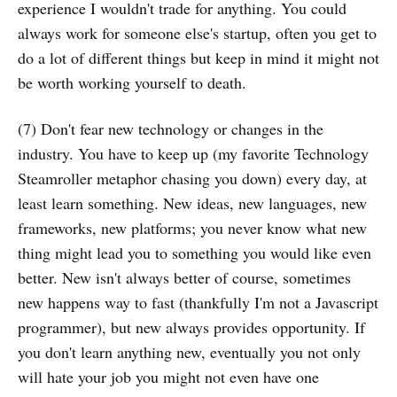
experience I wouldn't trade for anything. You could
always work for someone else's startup, often you get to
do a lot of different things but keep in mind it might not
be worth working yourself to death.
(7) Don't fear new technology or changes in the
industry. You have to keep up (my favorite Technology
Steamroller metaphor chasing you down) every day, at
least learn something. New ideas, new languages, new
frameworks, new platforms; you never know what new
thing might lead you to something you would like even
better. New isn't always better of course, sometimes
new happens way to fast (thankfully I'm not a Javascript
programmer), but new always provides opportunity. If
you don't learn anything new, eventually you not only
will hate your job you might not even have one