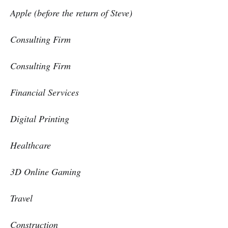
Apple (before the return of Steve)
Consulting Firm
Consulting Firm
Financial Services
Digital Printing
Healthcare
3D Online Gaming
Travel
Construction