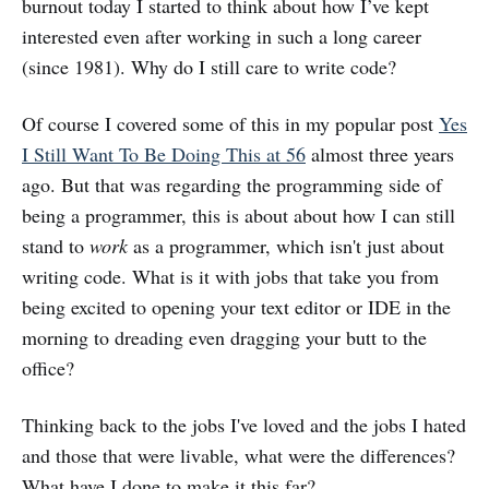
burnout today I started to think about how I’ve kept
interested even after working in such a long career
(since 1981). Why do I still care to write code?
Of course I covered some of this in my popular post
Yes
I Still Want To Be Doing This at 56
almost three years
ago. But that was regarding the programming side of
being a programmer, this is about about how I can still
stand to
work
as a programmer, which isn't just about
writing code. What is it with jobs that take you from
being excited to opening your text editor or IDE in the
morning to dreading even dragging your butt to the
office?
Thinking back to the jobs I've loved and the jobs I hated
and those that were livable, what were the differences?
What have I done to make it this far?