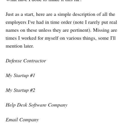
Just as a start, here are a simple description of all the
employers I've had in time order (note I rarely put real
names on these unless they are pertinent). Missing are
times I worked for myself on various things, some I'll
mention later.
Defense Contractor
My Startup #1
My Startup #2
Help Desk Software Company
Email Company