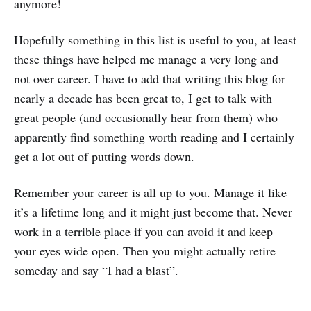
anymore!
Hopefully something in this list is useful to you, at least
these things have helped me manage a very long and
not over career. I have to add that writing this blog for
nearly a decade has been great to, I get to talk with
great people (and occasionally hear from them) who
apparently find something worth reading and I certainly
get a lot out of putting words down.
Remember your career is all up to you. Manage it like
it’s a lifetime long and it might just become that. Never
work in a terrible place if you can avoid it and keep
your eyes wide open. Then you might actually retire
someday and say “I had a blast”.