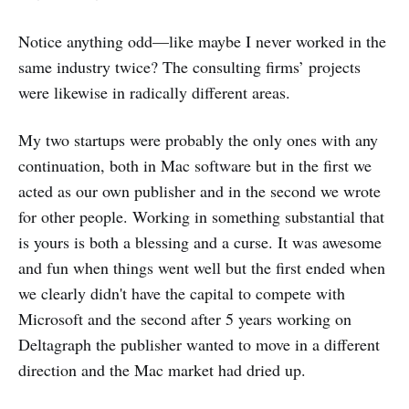
Notice anything odd—like maybe I never worked in the
same industry twice? The consulting firms’ projects
were likewise in radically different areas.
My two startups were probably the only ones with any
continuation, both in Mac software but in the first we
acted as our own publisher and in the second we wrote
for other people. Working in something substantial that
is yours is both a blessing and a curse. It was awesome
and fun when things went well but the first ended when
we clearly didn't have the capital to compete with
Microsoft and the second after 5 years working on
Deltagraph the publisher wanted to move in a different
direction and the Mac market had dried up.