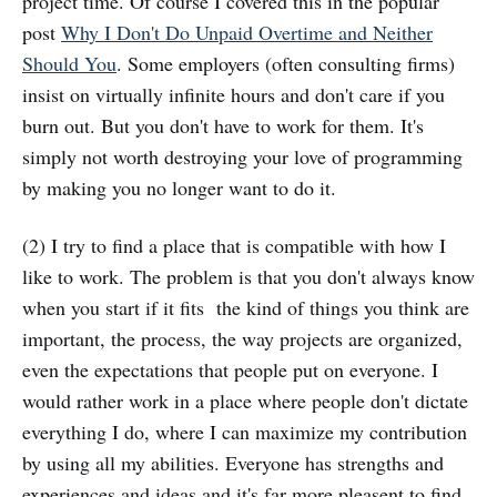
project time. Of course I covered this in the popular
post
Why I Don't Do Unpaid Overtime and Neither
Should You
. Some employers (often consulting firms)
insist on virtually infinite hours and don't care if you
burn out. But you don't have to work for them. It's
simply not worth destroying your love of programming
by making you no longer want to do it.
(2) I try to find a place that is compatible with how I
like to work. The problem is that you don't always know
when you start if it fits the kind of things you think are
important, the process, the way projects are organized,
even the expectations that people put on everyone. I
would rather work in a place where people don't dictate
everything I do, where I can maximize my contribution
by using all my abilities. Everyone has strengths and
experiences and ideas and it's far more pleasent to find