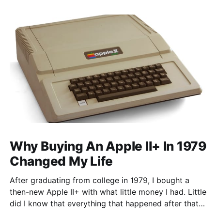
Why Buying An Apple II+ In 1979
Changed My Life
After graduating from college in 1979, I bought a
then-new Apple II+ with what little money I had. Little
did I know that everything that happened after that
was not what I expected. I went to graduate school