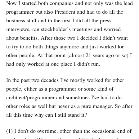
Now I started both companies and not only was the lead
programmer but also President and had to do all the
business stuff and in the first I did all the press
interviews, ran stockholder’s meetings and worried
about benefits. After those two I decided I didn’t want
to try to do both things anymore and just worked for
other people. At that point (almost 21 years ago or so) I
had only worked at one place I didn't run.
In the past two decades I’ve mostly worked for other
people, either as a programmer or some kind of
architect/programmer and sometimes I've had to do
other roles as well but never as a pure manager. So after
all this time why can I still stand it?
(1) I don't do overtime, other than the occasional end of