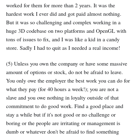
worked for them for more than 2 years. It was the
hardest work I ever did and got paid almost nothing.
But it was so challenging and complex working in a
huge 3D codebase on two platforms and OpenGL with
tons of issues to fix, and I was like a kid in a candy
store. Sadly I had to quit as I needed a real income!
(5) Unless you own the company or have some massive
amount of options or stock, do not be afraid to leave.
You only owe the employer the best work you can do for
what they pay (for 40 hours a week!); you are not a
slave and you owe nothing in loyalty outside of that
commitment to do good work. Find a good place and
stay a while but if it's not good or no challenge or
boring or the people are irritating or management is
dumb or whatever don't be afraid to find something