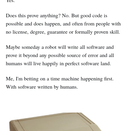
Yes.
Does this prove anything? No. But good code is
possible and does happen, and often from people with
no license, degree, guarantee or formally proven skill.
Maybe someday a robot will write all software and
prove it beyond any possible source of error and all
humans will live happily in perfect software land.
Me, I'm betting on a time machine happening first.
With software written by humans.