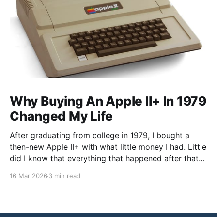
Why Buying An Apple II+ In 1979
Changed My Life
After graduating from college in 1979, I bought a
then-new Apple II+ with what little money I had. Little
did I know that everything that happened after that
was not what I expected. I went to graduate school
16 Mar 2026
3 min read
in Chemistry, but my faculty advisor resigned after
being denied tenure, leaving