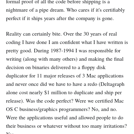
formal proof of all the code before shipping is a
nightmare of a pipe dream. Who cares if it's certifiably
perfect if it ships years after the company is gone.
Reality can certainly bite. Over the 30 years of real
coding I have done I am confident what I have written is
pretty good. During 1987-1994 I was responsible for
writing (along with many others) and making the final
decision on binaries delivered to a floppy disk
duplicator for 11 major releases of 3 Mac applications
and never once did we have to have a redo (Deltagraph
alone cost nearly $1 million to duplicate and ship per
release). Was the code perfect? Were we certified Mac
OS C business/graphics programmers? No, and no.
Were the applications useful and allowed people to do
their business or whatever without too many irritations?