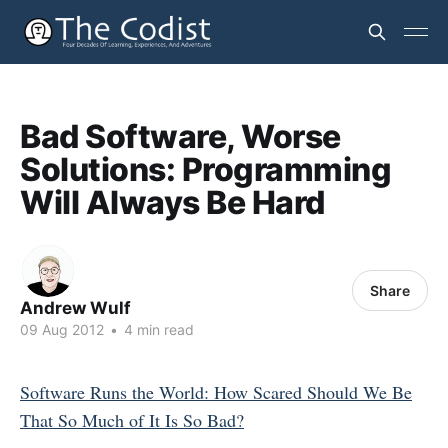
Bad Software, Worse
Solutions: Programming
Will Always Be Hard
Share
Andrew Wulf
09 Aug 2012
•
4 min read
Software Runs the World: How Scared Should We Be
That So Much of It Is So Bad?