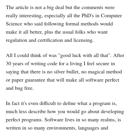
The article is not a big deal but the comments were
really interesting, especially all the PhD's in Computer
Science who said following formal methods would
make it all better, plus the usual folks who want
regulation and certification and licensing.
All I could think of was "good luck with all that". After
30 years of writing code for a living I feel secure in
saying that there is no silver bullet, no magical method
or paper guarantee that will make all software perfect
and bug free.
In fact it's even difficult to define what a program is,
much less describe how you would go about developing
perfect programs. Software lives in so many realms, is
written in so many environments, languages and