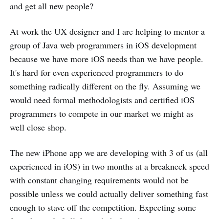
and get all new people?
At work the UX designer and I are helping to mentor a
group of Java web programmers in iOS development
because we have more iOS needs than we have people.
It's hard for even experienced programmers to do
something radically different on the fly. Assuming we
would need formal methodologists and certified iOS
programmers to compete in our market we might as
well close shop.
The new iPhone app we are developing with 3 of us (all
experienced in iOS) in two months at a breakneck speed
with constant changing requirements would not be
possible unless we could actually deliver something fast
enough to stave off the competition. Expecting some