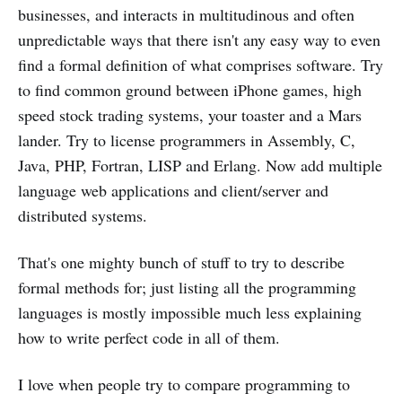
businesses, and interacts in multitudinous and often
unpredictable ways that there isn't any easy way to even
find a formal definition of what comprises software. Try
to find common ground between iPhone games, high
speed stock trading systems, your toaster and a Mars
lander. Try to license programmers in Assembly, C,
Java, PHP, Fortran, LISP and Erlang. Now add multiple
language web applications and client/server and
distributed systems.
That's one mighty bunch of stuff to try to describe
formal methods for; just listing all the programming
languages is mostly impossible much less explaining
how to write perfect code in all of them.
I love when people try to compare programming to