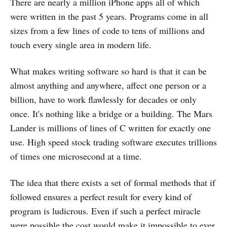
There are nearly a million iPhone apps all of which
were written in the past 5 years. Programs come in all
sizes from a few lines of code to tens of millions and
touch every single area in modern life.
What makes writing software so hard is that it can be
almost anything and anywhere, affect one person or a
billion, have to work flawlessly for decades or only
once. It's nothing like a bridge or a building. The Mars
Lander is millions of lines of C written for exactly one
use. High speed stock trading software executes trillions
of times one microsecond at a time.
The idea that there exists a set of formal methods that if
followed ensures a perfect result for every kind of
program is ludicrous. Even if such a perfect miracle
were possible the cost would make it impossible to ever