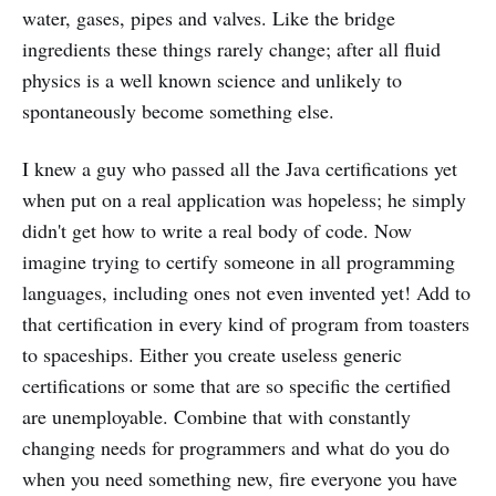
water, gases, pipes and valves. Like the bridge
ingredients these things rarely change; after all fluid
physics is a well known science and unlikely to
spontaneously become something else.
I knew a guy who passed all the Java certifications yet
when put on a real application was hopeless; he simply
didn't get how to write a real body of code. Now
imagine trying to certify someone in all programming
languages, including ones not even invented yet! Add to
that certification in every kind of program from toasters
to spaceships. Either you create useless generic
certifications or some that are so specific the certified
are unemployable. Combine that with constantly
changing needs for programmers and what do you do
when you need something new, fire everyone you have