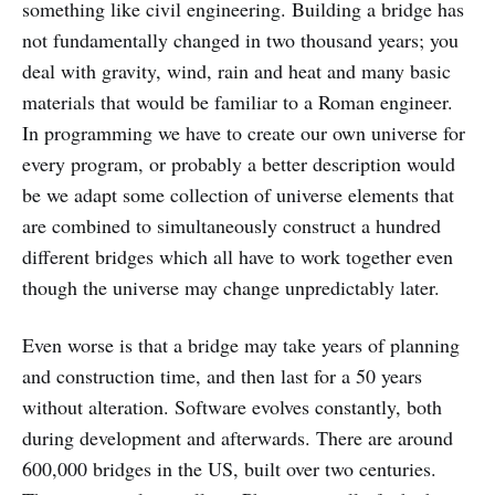
something like civil engineering. Building a bridge has
not fundamentally changed in two thousand years; you
deal with gravity, wind, rain and heat and many basic
materials that would be familiar to a Roman engineer.
In programming we have to create our own universe for
every program, or probably a better description would
be we adapt some collection of universe elements that
are combined to simultaneously construct a hundred
different bridges which all have to work together even
though the universe may change unpredictably later.
Even worse is that a bridge may take years of planning
and construction time, and then last for a 50 years
without alteration. Software evolves constantly, both
during development and afterwards. There are around
600,000 bridges in the US, built over two centuries.