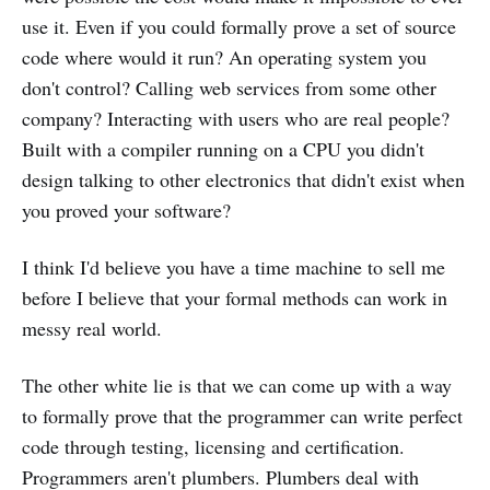
use it. Even if you could formally prove a set of source
code where would it run? An operating system you
don't control? Calling web services from some other
company? Interacting with users who are real people?
Built with a compiler running on a CPU you didn't
design talking to other electronics that didn't exist when
you proved your software?
I think I'd believe you have a time machine to sell me
before I believe that your formal methods can work in
messy real world.
The other white lie is that we can come up with a way
to formally prove that the programmer can write perfect
code through testing, licensing and certification.
Programmers aren't plumbers. Plumbers deal with