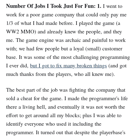
Number Of Jobs I Took Just For Fun: 1.
I went to
work for a poor game company that could only pay me
1/3 of what I had made before. I played the game (a
WW2 MMO) and already knew the people, and they
me. The game engine was archaic and painful to work
with; we had few people but a loyal (small) customer
base. It was some of the most challenging programming
I ever did,
but I got to fix many broken things
(and got
much thanks from the players, who all knew me).
The best part of the job was fighting the company that
sold a cheat for the game. I made the programmer's life
there a living hell, and eventually it was not worth the
effort to get around all my blocks; plus I was able to
identify everyone who used it including the
programmer. It turned out that despite the playerbase's