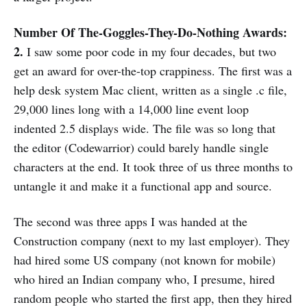
Number Of The-Goggles-They-Do-Nothing Awards:
2.
I saw some poor code in my four decades, but two
get an award for over-the-top crappiness. The first was a
help desk system Mac client, written as a single .c file,
29,000 lines long with a 14,000 line event loop
indented 2.5 displays wide. The file was so long that
the editor (Codewarrior) could barely handle single
characters at the end. It took three of us three months to
untangle it and make it a functional app and source.
The second was three apps I was handed at the
Construction company (next to my last employer). They
had hired some US company (not known for mobile)
who hired an Indian company who, I presume, hired
random people who started the first app, then they hired