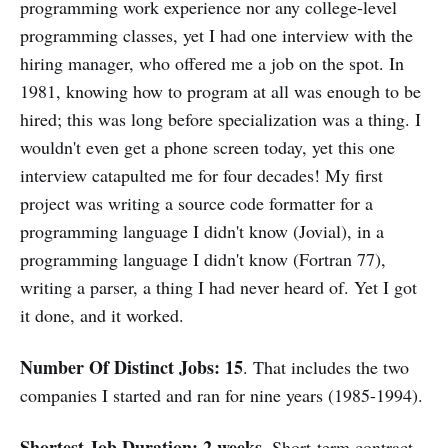
programming work experience nor any college-level
programming classes, yet I had one interview with the
hiring manager, who offered me a job on the spot. In
1981, knowing how to program at all was enough to be
hired; this was long before specialization was a thing. I
wouldn't even get a phone screen today, yet this one
interview catapulted me for four decades! My first
project was writing a source code formatter for a
programming language I didn't know (Jovial), in a
programming language I didn't know (Fortran 77),
writing a parser, a thing I had never heard of. Yet I got
it done, and it worked.
Number Of Distinct Jobs: 15
. That includes the two
companies I started and ran for nine years (1985-1994).
Shortest Job Duration: 2 weeks
. Short-term contract