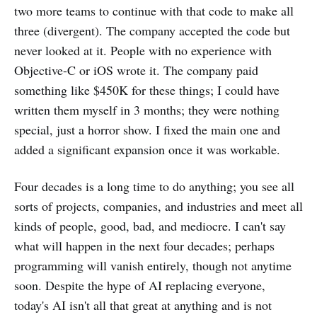
two more teams to continue with that code to make all
three (divergent). The company accepted the code but
never looked at it. People with no experience with
Objective-C or iOS wrote it. The company paid
something like $450K for these things; I could have
written them myself in 3 months; they were nothing
special, just a horror show. I fixed the main one and
added a significant expansion once it was workable.
Four decades is a long time to do anything; you see all
sorts of projects, companies, and industries and meet all
kinds of people, good, bad, and mediocre. I can't say
what will happen in the next four decades; perhaps
programming will vanish entirely, though not anytime
soon. Despite the hype of AI replacing everyone,
today's AI isn't all that great at anything and is not