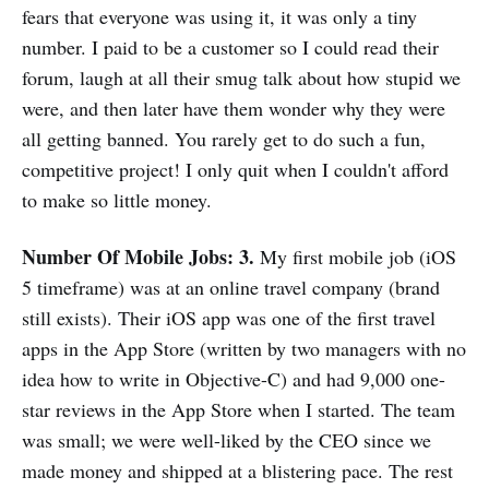
fears that everyone was using it, it was only a tiny
number. I paid to be a customer so I could read their
forum, laugh at all their smug talk about how stupid we
were, and then later have them wonder why they were
all getting banned. You rarely get to do such a fun,
competitive project! I only quit when I couldn't afford
to make so little money.
Number Of Mobile Jobs: 3.
My first mobile job (iOS
5 timeframe) was at an online travel company (brand
still exists). Their iOS app was one of the first travel
apps in the App Store (written by two managers with no
idea how to write in Objective-C) and had 9,000 one-
star reviews in the App Store when I started. The team
was small; we were well-liked by the CEO since we
made money and shipped at a blistering pace. The rest