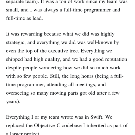
separate team). It was a ton of work since my team was
small, and I was always a full-time programmer and
full-time as lead.
It was rewarding because what we did was highly
strategic, and everything we did was well-known by
even the top of the executive tree. Everything we
shipped had high quality, and we had a good reputation
despite people wondering how we did so much work
with so few people. Still, the long hours (being a full-
time programmer, attending all meetings, and
overseeing so many moving parts got old after a few
years).
Everything I or my team wrote was in Swift. We
replaced the Objective-C codebase I inherited as part of
a larger project.