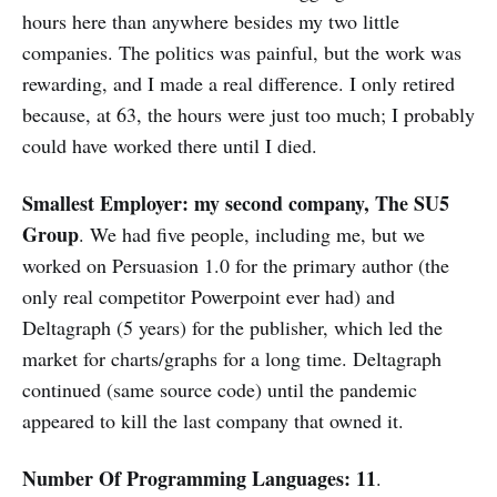
hours here than anywhere besides my two little
companies. The politics was painful, but the work was
rewarding, and I made a real difference. I only retired
because, at 63, the hours were just too much; I probably
could have worked there until I died.
Smallest Employer: my second company, The SU5
Group
. We had five people, including me, but we
worked on Persuasion 1.0 for the primary author (the
only real competitor Powerpoint ever had) and
Deltagraph (5 years) for the publisher, which led the
market for charts/graphs for a long time. Deltagraph
continued (same source code) until the pandemic
appeared to kill the last company that owned it.
Number Of Programming Languages: 11
.