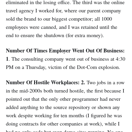
eliminated in the losing office. The third was the online
travel agency I worked for, where our parent company
sold the brand to our biggest competitor; all 1000
employees were canned, and I was retained until the
end to ensure the shutdown (for extra money).
Number Of Times Employer Went Out Of Business:
1
. The consulting company went out of business at 4:30
PM on a Thursday, victim of the Dot-Com explosion.
Number Of Hostile Workplaces: 2.
Two jobs in a row
in the mid-2000s both turned hostile, the first because I
pointed out that the only other programmer had never
added anything to the source repository or shown any
work despite working for ten months (I figured he was
doing contracts for other companies at work), while I
had no only code but even demo sites running. No one