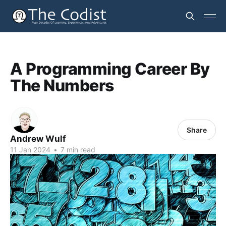
A Programming Career By
The Numbers
Share
Andrew Wulf
11 Jan 2024
•
7 min read