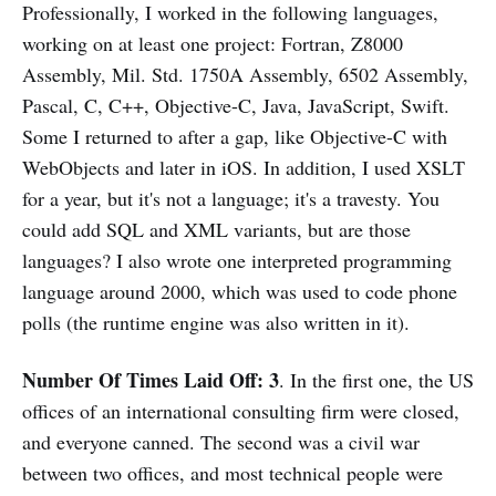
Professionally, I worked in the following languages,
working on at least one project: Fortran, Z8000
Assembly, Mil. Std. 1750A Assembly, 6502 Assembly,
Pascal, C, C++, Objective-C, Java, JavaScript, Swift.
Some I returned to after a gap, like Objective-C with
WebObjects and later in iOS. In addition, I used XSLT
for a year, but it's not a language; it's a travesty. You
could add SQL and XML variants, but are those
languages? I also wrote one interpreted programming
language around 2000, which was used to code phone
polls (the runtime engine was also written in it).
Number Of Times Laid Off: 3
. In the first one, the US
offices of an international consulting firm were closed,
and everyone canned. The second was a civil war
between two offices, and most technical people were