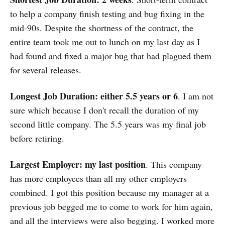
to help a company finish testing and bug fixing in the
mid-90s. Despite the shortness of the contract, the
entire team took me out to lunch on my last day as I
had found and fixed a major bug that had plagued them
for several releases.
Longest Job Duration: either 5.5 years or 6
. I am not
sure which because I don't recall the duration of my
second little company. The 5.5 years was my final job
before retiring.
Largest Employer: my last position
. This company
has more employees than all my other employers
combined. I got this position because my manager at a
previous job begged me to come to work for him again,
and all the interviews were also begging. I worked more