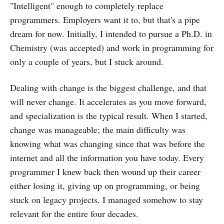
"Intelligent" enough to completely replace
programmers. Employers want it to, but that's a pipe
dream for now. Initially, I intended to pursue a Ph.D. in
Chemistry (was accepted) and work in programming for
only a couple of years, but I stuck around.
Dealing with change is the biggest challenge, and that
will never change. It accelerates as you move forward,
and specialization is the typical result. When I started,
change was manageable; the main difficulty was
knowing what was changing since that was before the
internet and all the information you have today. Every
programmer I knew back then wound up their career
either losing it, giving up on programming, or being
stuck on legacy projects. I managed somehow to stay
relevant for the entire four decades.