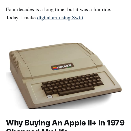
Four decades is a long time, but it was a fun ride.
Today, I make
digital art using Swift
.
Why Buying An Apple II+ In 1979