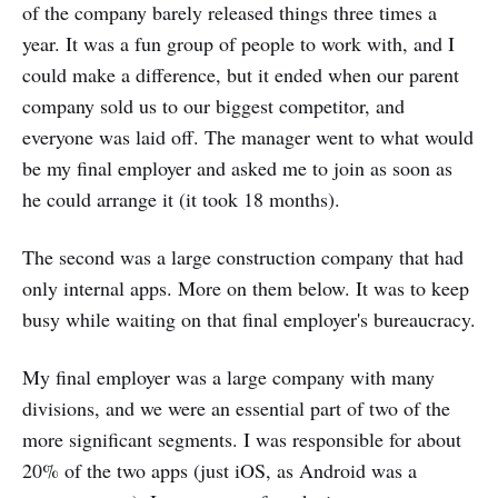
of the company barely released things three times a
year. It was a fun group of people to work with, and I
could make a difference, but it ended when our parent
company sold us to our biggest competitor, and
everyone was laid off. The manager went to what would
be my final employer and asked me to join as soon as
he could arrange it (it took 18 months).
The second was a large construction company that had
only internal apps. More on them below. It was to keep
busy while waiting on that final employer's bureaucracy.
My final employer was a large company with many
divisions, and we were an essential part of two of the
more significant segments. I was responsible for about
20% of the two apps (just iOS, as Android was a