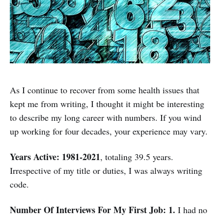
As I continue to recover from some health issues that
kept me from writing, I thought it might be interesting
to describe my long career with numbers. If you wind
up working for four decades, your experience may vary.
Years Active: 1981-2021
, totaling 39.5 years.
Irrespective of my title or duties, I was always writing
code.
Number Of Interviews For My First Job: 1.
I had no