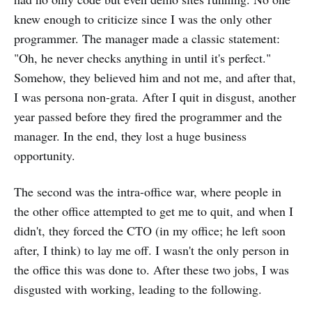
knew enough to criticize since I was the only other
programmer. The manager made a classic statement:
"Oh, he never checks anything in until it's perfect."
Somehow, they believed him and not me, and after that,
I was persona non-grata. After I quit in disgust, another
year passed before they fired the programmer and the
manager. In the end, they lost a huge business
opportunity.
The second was the intra-office war, where people in
the other office attempted to get me to quit, and when I
didn't, they forced the CTO (in my office; he left soon
after, I think) to lay me off. I wasn't the only person in
the office this was done to. After these two jobs, I was
disgusted with working, leading to the following.