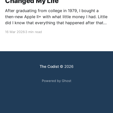
Changed My Life
After graduating from college in 1979, I bought a
then-new Apple II+ with what little money I had. Little
did I know that everything that happened after that
was not what I expected. I went to graduate school
16 Mar 2026
3 min read
in Chemistry, but my faculty advisor resigned after
being denied tenure, leaving
The Codist
© 2026
Powered by Ghost